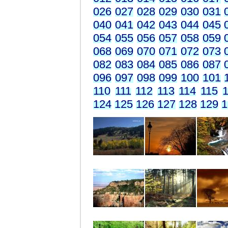
026
027
028
029
030
031
040
041
042
043
044
045
054
055
056
057
058
059
068
069
070
071
072
073
082
083
084
085
086
087
096
097
098
099
100
101
110
111
112
113
114
115
1
124
125
126
127
128
129
1