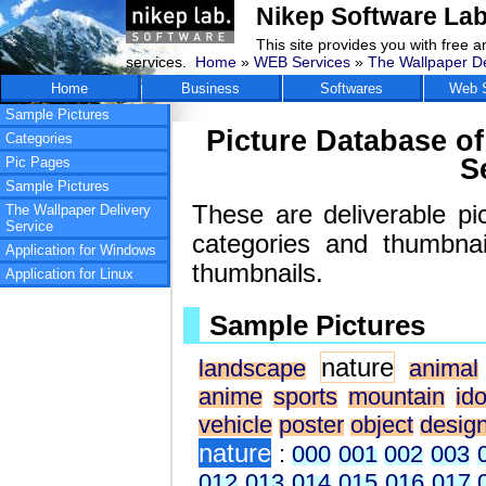
Nikep Software Lab
This site provides you with free 
services.
Home
»
WEB Services
»
The Wallpaper De
Home
Business
Softwares
Web S
Sample Pictures
Picture Database of
Categories
S
Pic Pages
Sample Pictures
These are deliverable pi
The Wallpaper Delivery
Service
categories and thumbna
Application for Windows
thumbnails.
Application for Linux
Sample Pictures
nature
landscape
animal
anime
sports
mountain
ido
vehicle
poster
object
desig
nature
:
000
001
002
003
012
013
014
015
016
017