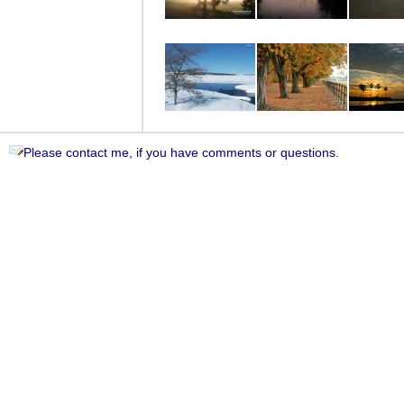
Please contact me, if you have comments or questions.